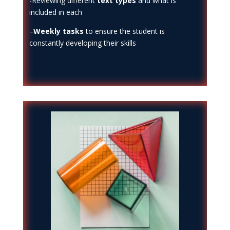
-Reviewing different
text types
and what is
included in each
–
Weekly tasks
to ensure the student is
constantly developing their skills