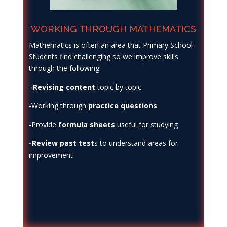
WORKING THROUGH MATHEMATICS
Mathematics is often an area that Primary School
Students find challenging so we improve skills
through the following:
–
Revising content
topic by topic
-Working through
practice questions
-Provide
formula sheets
useful for studying
-Review past test
s to understand areas for
improvement