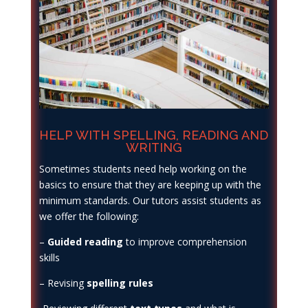
HELP WITH SPELLING, READING AND
WRITING
Sometimes students need help working on the
basics to ensure that they are keeping up with the
minimum standards. Our tutors assist students as
we offer the following:
–
Guided reading
to improve comprehension
skills
– Revising
spelling rules