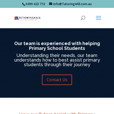
0490 423 713
info@Tutoring4All.com.au
Our team is experienced with helping
Primary School Students
Understanding their needs, our team
understands how to best assist primary
students through their journey
Contact Us