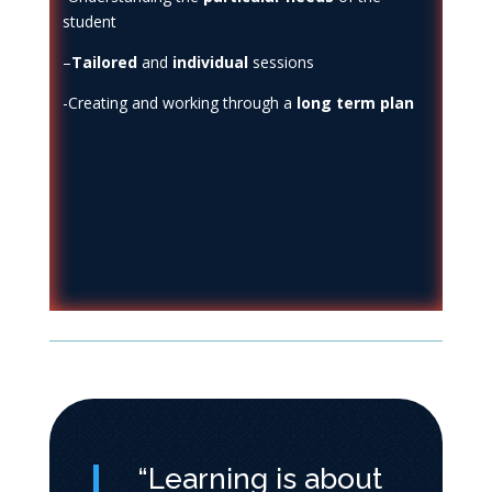
student
–
Tailored
and
individual
sessions
-Creating and working through a
long
term plan
“Learning is about