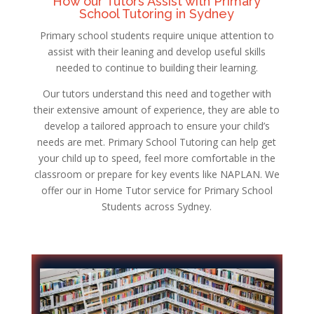
How our Tutors Assist with Primary
School Tutoring in Sydney
Primary school students require unique attention to
assist with their leaning and develop useful skills
needed to continue to building their learning.
Our tutors understand this need and together with
their extensive amount of experience, they are able to
develop a tailored approach to ensure your child’s
needs are met. Primary School Tutoring can help get
your child up to speed, feel more comfortable in the
classroom or prepare for key events like NAPLAN. We
offer our in Home Tutor service for Primary School
Students across Sydney.