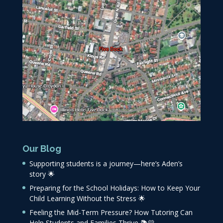
Our Blog
Supporting students is a journey—here’s Aden’s
story 🌟
Preparing for the School Holidays: How to Keep Your
Child Learning Without the Stress 🌟
Feeling the Mid-Term Pressure? How Tutoring Can
Help Students and Families Thrive 📚💛