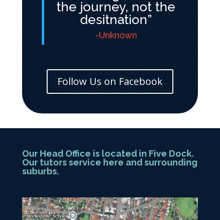
the journey, not the
desitnation”
-Unknown
Follow Us on Facebook
Our Head Office is located in Five Dock.
Our tutors service here and surrounding
suburbs.