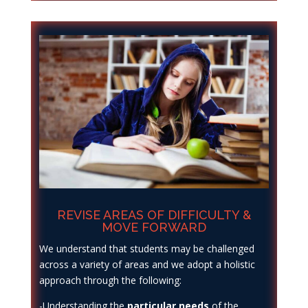
REVISE AREAS OF DIFFICULTY &
MOVE FORWARD
We understand that students may be challenged
across a variety of areas and we adopt a holistic
approach through the following:
-Understanding the
particular needs
of the