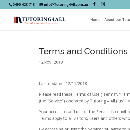
0490 423 713
info@Tutoring4All.com.au
Home
About our Tuto
Terms and Conditions
12Nov, 2018
Last updated: 12/11/2018
Please read these Terms of Use (“Terms”, “Terms
(the “Service”) operated by Tutoring 4 All (“us”, “w
Your access to and use of the Service is condi
Terms apply to all visitors, users and others who
By accessing or using the Service you agree to 