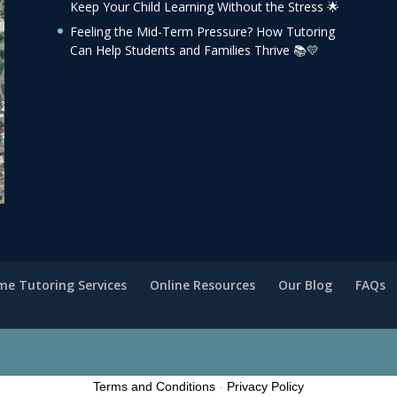
Keep Your Child Learning Without the Stress 🌟
Feeling the Mid-Term Pressure? How Tutoring
Can Help Students and Families Thrive 📚💛
e Tutoring Services
Online Resources
Our Blog
FAQs
Terms and Conditions
-
Privacy Policy