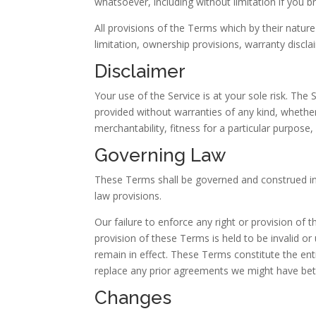
whatsoever, including without limitation if you 
All provisions of the Terms which by their nature
limitation, ownership provisions, warranty disclaim
Disclaimer
Your use of the Service is at your sole risk. The
provided without warranties of any kind, whether 
merchantability, fitness for a particular purpos
Governing Law
These Terms shall be governed and construed in a
law provisions.
Our failure to enforce any right or provision of 
provision of these Terms is held to be invalid o
remain in effect. These Terms constitute the e
replace any prior agreements we might have bet
Changes