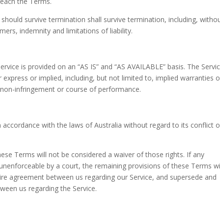
breach the Terms.
 should survive termination shall survive termination, including, witho
ers, indemnity and limitations of liability.
 Service is provided on an “AS IS” and “AS AVAILABLE” basis. The Servic
express or implied, including, but not limited to, implied warranties o
e, non-infringement or course of performance.
ccordance with the laws of Australia without regard to its conflict o
these Terms will not be considered a waiver of those rights. If any
r unenforceable by a court, the remaining provisions of these Terms wi
ntire agreement between us regarding our Service, and supersede and
ween us regarding the Service.