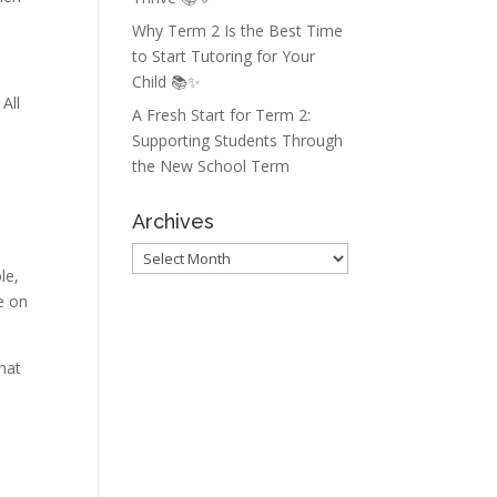
Why Term 2 Is the Best Time
to Start Tutoring for Your
Child 📚✨
All
A Fresh Start for Term 2:
Supporting Students Through
the New School Term
Archives
Archives
le,
ce on
that