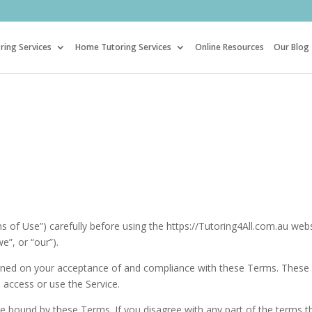
ring Services
Home Tutoring Services
Online Resources
Our Blog
 of Use”) carefully before using the https://Tutoring4All.com.au web
e”, or “our”).
tioned on your acceptance of and compliance with these Terms. These
 access or use the Service.
be bound by these Terms. If you disagree with any part of the terms t