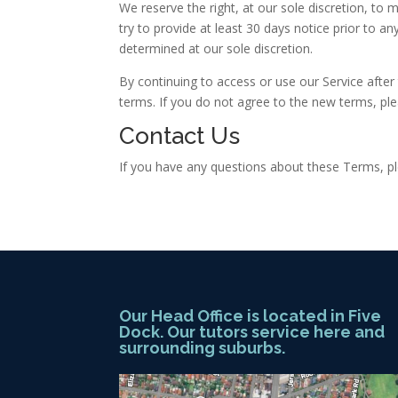
We reserve the right, at our sole discretion, to m
try to provide at least 30 days notice prior to a
determined at our sole discretion.
By continuing to access or use our Service afte
terms. If you do not agree to the new terms, ple
Contact Us
If you have any questions about these Terms, pl
Our Head Office is located in Five
Dock. Our tutors service here and
surrounding suburbs.