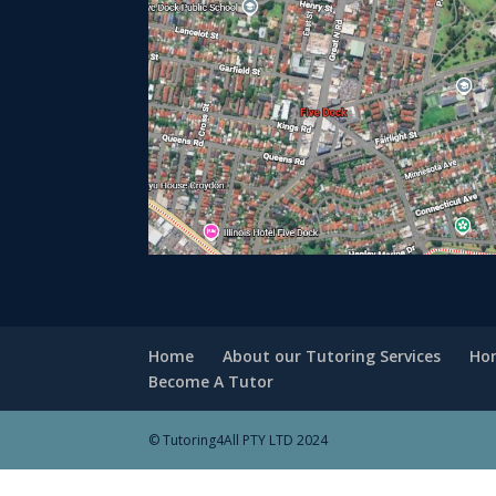
Home
About our Tutoring Services
Hom
Become A Tutor
© Tutoring4All PTY LTD 2024