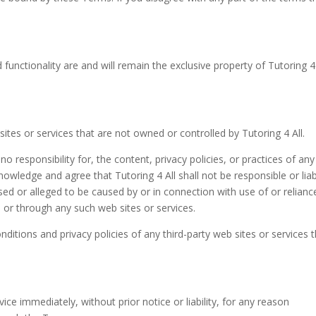
 functionality are and will remain the exclusive property of Tutoring 4 
sites or services that are not owned or controlled by Tutoring 4 All.
o responsibility for, the content, privacy policies, or practices of any
knowledge and agree that Tutoring 4 All shall not be responsible or liab
used or alleged to be caused by or in connection with use of or relian
 or through any such web sites or services.
ditions and privacy policies of any third-party web sites or services 
e immediately, without prior notice or liability, for any reason