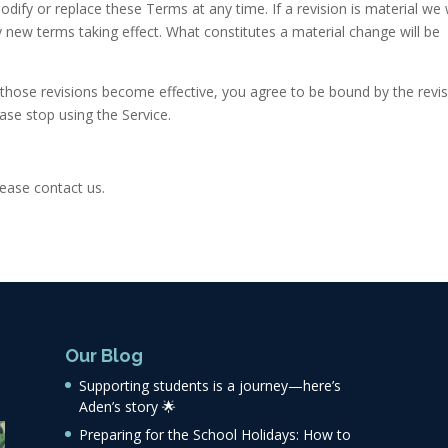
odify or replace these Terms at any time. If a revision is material we w
ny new terms taking effect. What constitutes a material change will be
r those revisions become effective, you agree to be bound by the revi
ase stop using the Service.
ease contact us.
Our Blog
Supporting students is a journey—here’s
Aden’s story 🌟
Preparing for the School Holidays: How to