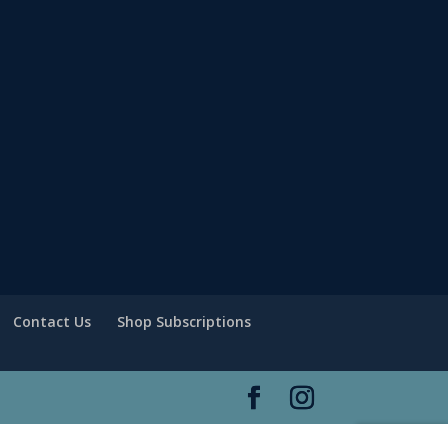
Contact Us
Shop Subscriptions