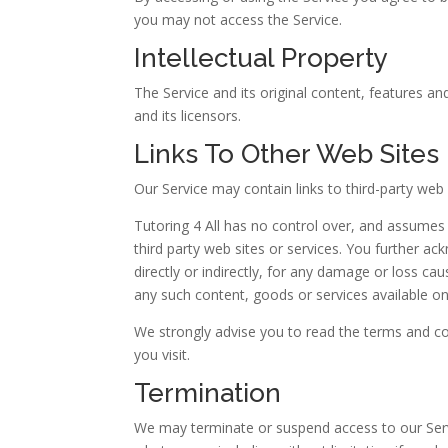
you may not access the Service.
Intellectual Property
The Service and its original content, features and
and its licensors.
Links To Other Web Sites
Our Service may contain links to third-party web 
Tutoring 4 All has no control over, and assumes n
third party web sites or services. You further ac
directly or indirectly, for any damage or loss ca
any such content, goods or services available on
We strongly advise you to read the terms and con
you visit.
Termination
We may terminate or suspend access to our Servic