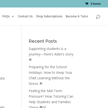
0 Items
FAQs
Contact Us
Shop Subscriptions
Become A Tutor
Recent Posts
Supporting students is a
journey—here’s Aden’s story
🌟
Preparing for the School
Holidays: How to Keep Your
Child Learning Without the
site
Stress 🌟
Feeling the Mid-Term
Pressure? How Tutoring Can
Help Students and Families
hen
Thrive 📚💛