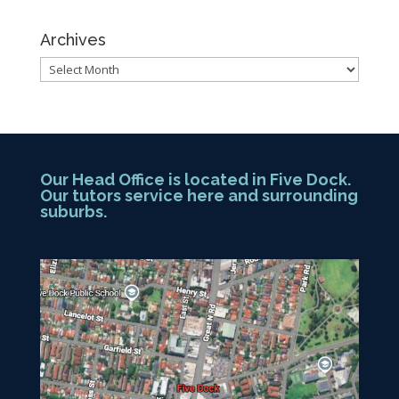
Archives
Archives
Our Head Office is located in Five Dock.
Our tutors service here and surrounding
suburbs.