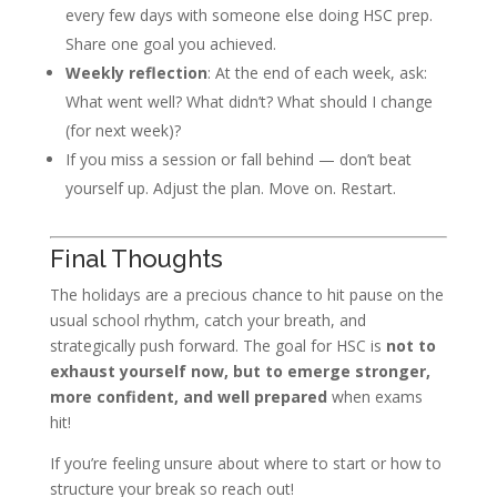
every few days with someone else doing HSC prep.
Share one goal you achieved.
Weekly reflection
: At the end of each week, ask:
What went well? What didn’t? What should I change
(for next week)?
If you miss a session or fall behind — don’t beat
yourself up. Adjust the plan. Move on. Restart.
Final Thoughts
The holidays are a precious chance to hit pause on the
usual school rhythm, catch your breath, and
strategically push forward. The goal for HSC is
not to
exhaust yourself now, but to emerge stronger,
more confident, and well prepared
when exams
hit!
If you’re feeling unsure about where to start or how to
structure your break so reach out!