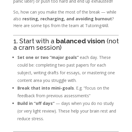
panic later) or push too hard and end up exhausted!!
So, how can you make the most of the break — while
also
resting, recharging, and avoiding burnout
?
Here are some tips from the team at Tutoring4All.
1. Start with a
balanced vision
(not
a cram session)
Set one or two “major goals”
each day. These
could be: completing two past papers for each
subject, writing drafts for essays, or mastering one
content area you struggle with.
Break that into mini-goals
. E.g. “focus on the
feedback from previous assessments”
Build in “off days”
— days when you do no study
(or very light review). These help your brain rest and
reduce stress.