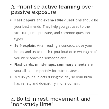
3. Prioritise
active learning
over
passive exposure
Past papers
and
exam-style questions
should be
your best friends. They help you get used to the
structure, time pressure, and common question
types.
Self-explain
: After reading a concept, close your
books and try to teach it (out loud or in writing) as if
you were teaching someone else.
Flashcards, mind-maps, summary sheets
are
your allies — especially for quick reviews.
Mix up your subjects during the day so your brain
has variety and doesn’t fry in one domain.
4. Build in rest, movement, and
“non-study time”