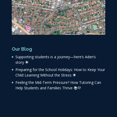
Our Blog
Supporting students is a journey—here’s Aden’s
story 🌟
Preparing for the School Holidays: How to Keep Your
Child Learning Without the Stress 🌟
Feeling the Mid-Term Pressure? How Tutoring Can
Help Students and Families Thrive 📚💛