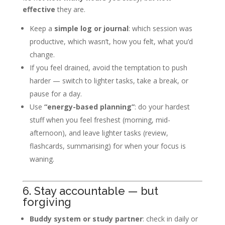
effective
they are.
Keep a
simple log or journal
: which session was
productive, which wasn’t, how you felt, what you’d
change.
If you feel drained, avoid the temptation to push
harder — switch to lighter tasks, take a break, or
pause for a day.
Use
“energy-based planning”
: do your hardest
stuff when you feel freshest (morning, mid-
afternoon), and leave lighter tasks (review,
flashcards, summarising) for when your focus is
waning.
6. Stay accountable — but
forgiving
Buddy system or study partner
: check in daily or