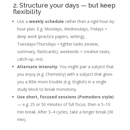
2. Structure your days — but keep
flexibility
Use a
weekly schedule
rather than a rigid hour-by-
hour plan. E.g. Mondays, Wednesdays, Fridays =
deep work (practice papers, writing),
Tuesdays/Thursdays = lighter tasks (review,
summary, flashcards), weekends = creative tasks,
catch-up, rest.
Alternate intensity
: You might pair a subject that
you enjoy (e.g. Chemistry) with a subject that gives
you a little more trouble (e.g. English) in a single
study block to break monotony.
Use short, focused sessions (Pomodoro style)
— e.g. 25 or 50 minutes of full focus, then a 5–10
min break. After 3–4 cycles, take a longer break (30
min).