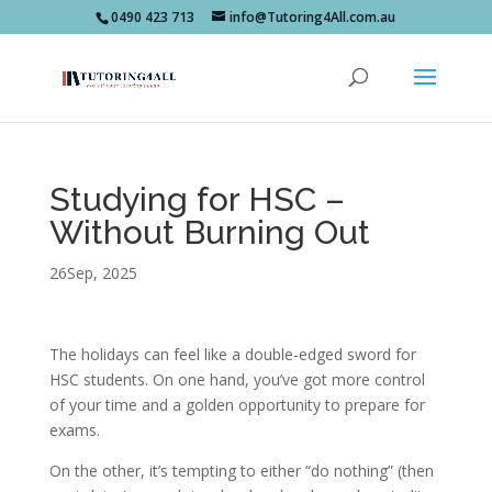
0490 423 713
info@Tutoring4All.com.au
Studying for HSC –
Without Burning Out ‍
26Sep, 2025
The holidays can feel like a double-edged sword for
HSC students. On one hand, you’ve got more control
of your time and a golden opportunity to prepare for
exams.
On the other, it’s tempting to either “do nothing” (then