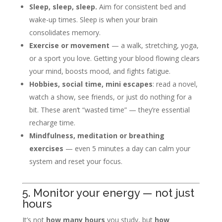
Sleep, sleep, sleep.
Aim for consistent bed and
wake-up times. Sleep is when your brain
consolidates memory.
Exercise or movement
— a walk, stretching, yoga,
or a sport you love. Getting your blood flowing clears
your mind, boosts mood, and fights fatigue.
Hobbies, social time, mini escapes
: read a novel,
watch a show, see friends, or just do nothing for a
bit. These aren’t “wasted time” — they’re essential
recharge time.
Mindfulness, meditation or breathing
exercises
— even 5 minutes a day can calm your
system and reset your focus.
5. Monitor your energy — not just
hours
It’s not
how many hours
you study, but
how