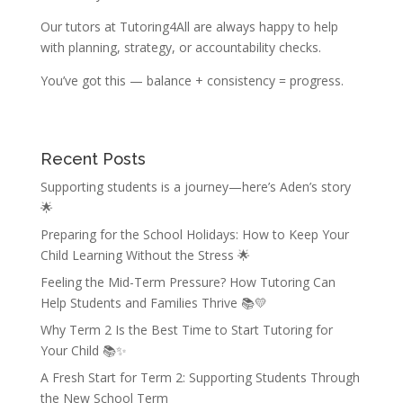
Our tutors at Tutoring4All are always happy to help
with planning, strategy, or accountability checks.
You’ve got this — balance + consistency = progress.
Recent Posts
Supporting students is a journey—here’s Aden’s story
🌟
Preparing for the School Holidays: How to Keep Your
Child Learning Without the Stress 🌟
Feeling the Mid-Term Pressure? How Tutoring Can
Help Students and Families Thrive 📚💛
Why Term 2 Is the Best Time to Start Tutoring for
Your Child 📚✨
A Fresh Start for Term 2: Supporting Students Through
the New School Term